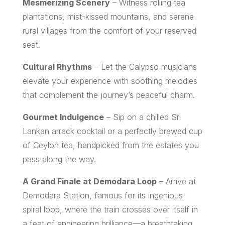
Mesmerizing Scenery
– Witness rolling tea
plantations, mist-kissed mountains, and serene
rural villages from the comfort of your reserved
seat.
Cultural Rhythms
– Let the Calypso musicians
elevate your experience with soothing melodies
that complement the journey’s peaceful charm.
Gourmet Indulgence
– Sip on a chilled Sri
Lankan arrack cocktail or a perfectly brewed cup
of Ceylon tea, handpicked from the estates you
pass along the way.
A Grand Finale at Demodara Loop
– Arrive at
Demodara Station, famous for its ingenious
spiral loop, where the train crosses over itself in
a feat of engineering brilliance—a breathtaking