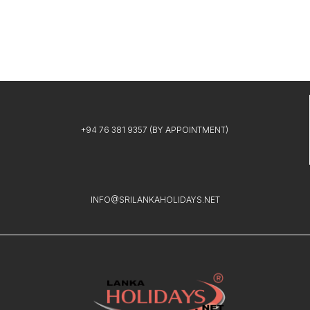
+94 76 381 9357
(BY APPOINTMENT)
INFO@SRILANKAHOLIDAYS.NET