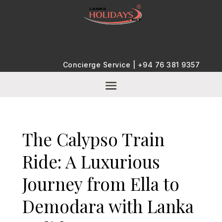
Concierge Service |
+94 76 381 9357
The Calypso Train
Ride: A Luxurious
Journey from Ella to
Demodara with Lanka