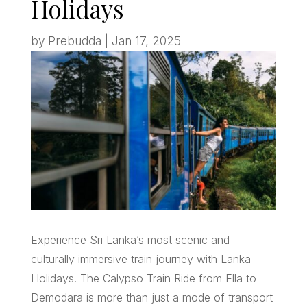
Holidays
by
Prebudda
|
Jan 17, 2025
Experience Sri Lanka’s most scenic and
culturally immersive train journey with Lanka
Holidays. The Calypso Train Ride from Ella to
Demodara is more than just a mode of transport