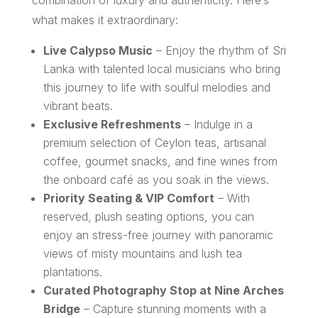
what makes it extraordinary:
Live Calypso Music
– Enjoy the rhythm of Sri
Lanka with talented local musicians who bring
this journey to life with soulful melodies and
vibrant beats.
Exclusive Refreshments
– Indulge in a
premium selection of Ceylon teas, artisanal
coffee, gourmet snacks, and fine wines from
the onboard café as you soak in the views.
Priority Seating & VIP Comfort
– With
reserved, plush seating options, you can
enjoy an stress-free journey with panoramic
views of misty mountains and lush tea
plantations.
Curated Photography Stop at Nine Arches
Bridge
– Capture stunning moments with a