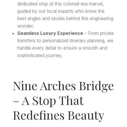
dedicated stop at this colonial-era marvel,
guided by our local experts who know the
best angles and stories behind this engineering
wonder.
Seamless Luxury Experience
– From private
transfers to personalized itinerary planning, we
handle every detail to ensure a smooth and
sophisticated journey.
Nine Arches Bridge
– A Stop That
Redefines Beauty