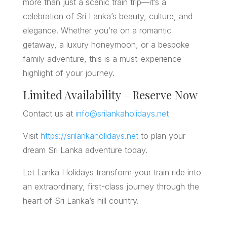
more than just a scenic train trip—it’s a
celebration of Sri Lanka’s beauty, culture, and
elegance. Whether you’re on a romantic
getaway, a luxury honeymoon, or a bespoke
family adventure, this is a must-experience
highlight of your journey.
Limited Availability – Reserve Now
Contact us at
info@srilankaholidays.net
Visit
https://srilankaholidays.net
to plan your
dream Sri Lanka adventure today.
Let Lanka Holidays transform your train ride into
an extraordinary, first-class journey through the
heart of Sri Lanka’s hill country.