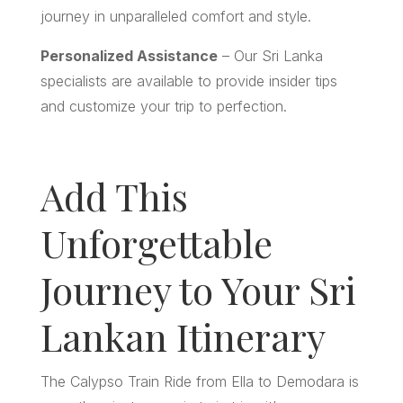
journey in unparalleled comfort and style.
Personalized Assistance
– Our Sri Lanka
specialists are available to provide insider tips
and customize your trip to perfection.
Add This
Unforgettable
Journey to Your Sri
Lankan Itinerary
The Calypso Train Ride from Ella to Demodara is