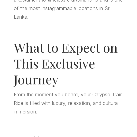
of the most Instagrammable locations in Sri
Lanka.
What to Expect on
This Exclusive
Journey
From the moment you board, your Calypso Train
Ride is filled with luxury, relaxation, and cultural
immersion: