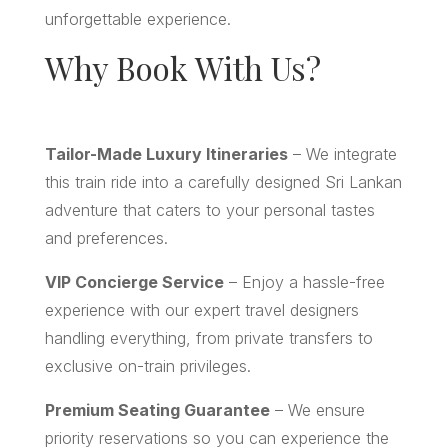
unforgettable experience.
Why Book With Us?
Tailor-Made Luxury Itineraries
– We integrate
this train ride into a carefully designed Sri Lankan
adventure that caters to your personal tastes
and preferences.
VIP Concierge Service
– Enjoy a hassle-free
experience with our expert travel designers
handling everything, from private transfers to
exclusive on-train privileges.
Premium Seating Guarantee
– We ensure
priority reservations so you can experience the