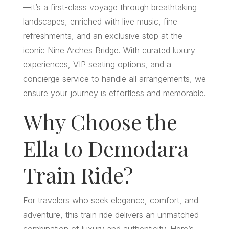
—it’s a first-class voyage through breathtaking
landscapes, enriched with live music, fine
refreshments, and an exclusive stop at the
iconic Nine Arches Bridge. With curated luxury
experiences, VIP seating options, and a
concierge service to handle all arrangements, we
ensure your journey is effortless and memorable.
Why Choose the
Ella to Demodara
Train Ride?
For travelers who seek elegance, comfort, and
adventure, this train ride delivers an unmatched
combination of luxury and authenticity. Here’s