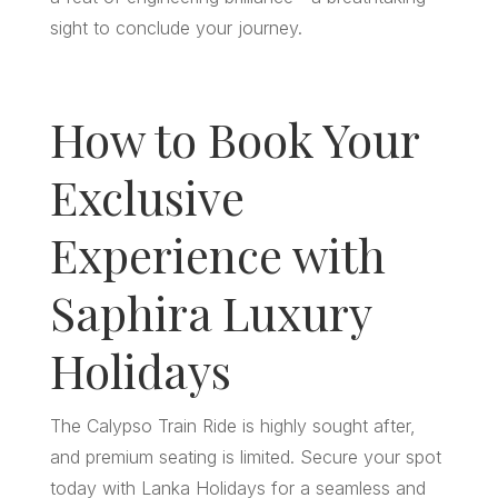
sight to conclude your journey.
How to Book Your
Exclusive
Experience with
Saphira Luxury
Holidays
The Calypso Train Ride is highly sought after,
and premium seating is limited. Secure your spot
today with Lanka Holidays for a seamless and