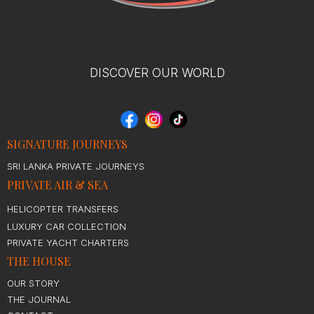
DISCOVER OUR WORLD
SIGNATURE JOURNEYS
SRI LANKA PRIVATE JOURNEYS
PRIVATE AIR & SEA
HELICOPTER TRANSFERS
LUXURY CAR COLLECTION
PRIVATE YACHT CHARTERS
THE HOUSE
OUR STORY
THE JOURNAL