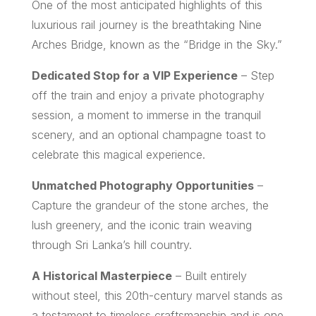
One of the most anticipated highlights of this
luxurious rail journey is the breathtaking Nine
Arches Bridge, known as the “Bridge in the Sky.”
Dedicated Stop for a VIP Experience
– Step
off the train and enjoy a private photography
session, a moment to immerse in the tranquil
scenery, and an optional champagne toast to
celebrate this magical experience.
Unmatched Photography Opportunities
–
Capture the grandeur of the stone arches, the
lush greenery, and the iconic train weaving
through Sri Lanka’s hill country.
A Historical Masterpiece
– Built entirely
without steel, this 20th-century marvel stands as
a testament to timeless craftsmanship and is one