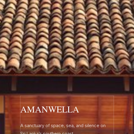
AMANWELLA
A sanctuary of space, sea, and silence on
Sri Lanka’s southern coast