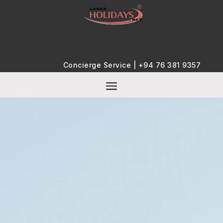
Concierge Service |
+94 76 381 9357