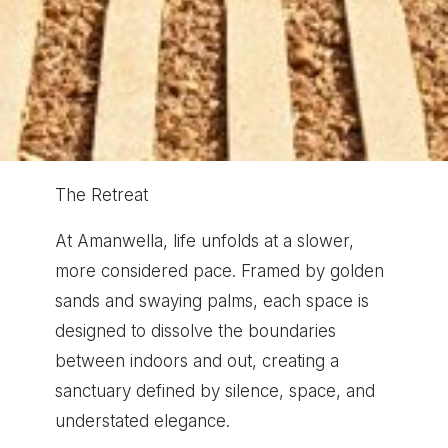
The Retreat
At Amanwella, life unfolds at a slower,
more considered pace. Framed by golden
sands and swaying palms, each space is
designed to dissolve the boundaries
between indoors and out, creating a
sanctuary defined by silence, space, and
understated elegance.