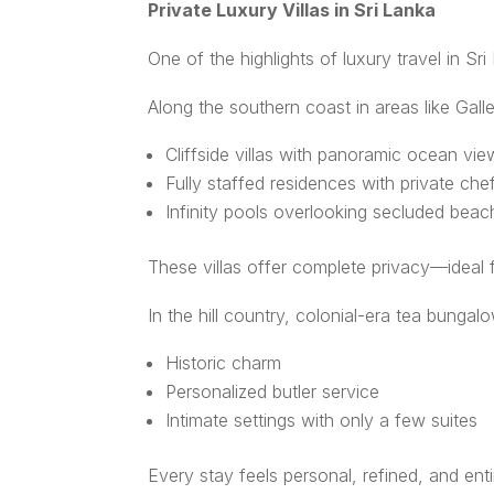
Private Luxury Villas in Sri Lanka
One of the highlights of luxury travel in Sri
Along the southern coast in areas like Galle
Cliffside villas with panoramic ocean vie
Fully staffed residences with private che
Infinity pools overlooking secluded bea
These villas offer complete privacy—ideal f
In the hill country, colonial-era tea bungal
Historic charm
Personalized butler service
Intimate settings with only a few suites
Every stay feels personal, refined, and ent