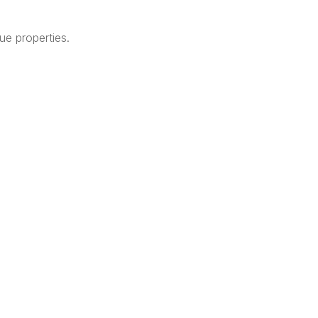
que properties.