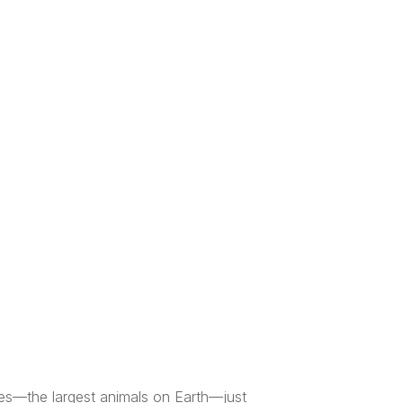
ales—the largest animals on Earth—just