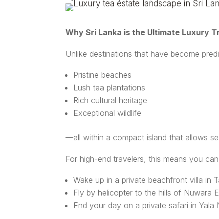
Why Sri Lanka is the Ultimate Luxury Tr
Unlike destinations that have become predic
Pristine beaches
Lush tea plantations
Rich cultural heritage
Exceptional wildlife
—all within a compact island that allows s
For high-end travelers, this means you can
Wake up in a private beachfront villa in T
Fly by helicopter to the hills of Nuwara E
End your day on a private safari in Yala 