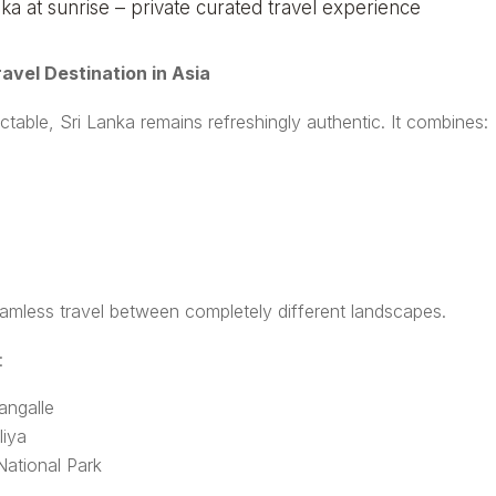
avel Destination in Asia
table, Sri Lanka remains refreshingly authentic. It combines:
eamless travel between completely different landscapes.
:
angalle
liya
National Park