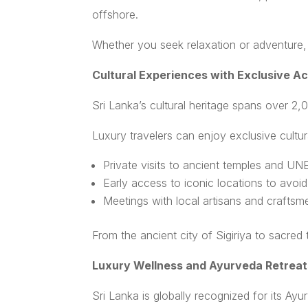
offshore.
Whether you seek relaxation or adventure, 
Cultural Experiences with Exclusive A
Sri Lanka’s cultural heritage spans over 2,
Luxury travelers can enjoy exclusive cultur
Private visits to ancient temples and U
Early access to iconic locations to avoi
Meetings with local artisans and craftsm
From the ancient city of Sigiriya to sacred
Luxury Wellness and Ayurveda Retreat
Sri Lanka is globally recognized for its Ayur