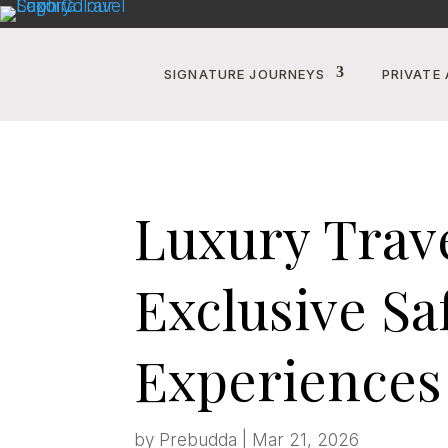
SIGNATURE JOURNEYS
PRIVATE 
Luxury Travel
Exclusive Sa
Experiences
by
Prebudda
|
Mar 21, 2026