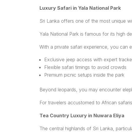
Luxury Safari in Yala National Park
Sri Lanka offers one of the most unique wild
Yala National Park is famous for its high de
With a private safari experience, you can e
Exclusive jeep access with expert tracke
Flexible safari timings to avoid crowds
Premium picnic setups inside the park
Beyond leopards, you may encounter elephan
For travelers accustomed to African safaris
Tea Country Luxury in Nuwara Eliya
The central highlands of Sri Lanka, particu