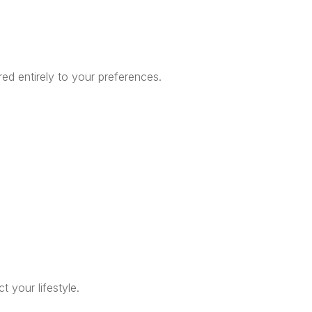
red entirely to your preferences.
t your lifestyle.