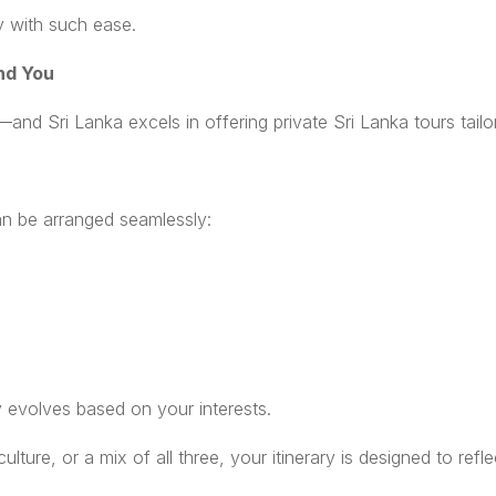
ty with such ease.
nd You
and Sri Lanka excels in offering private Sri Lanka tours tailo
an be arranged seamlessly:
 evolves based on your interests.
ture, or a mix of all three, your itinerary is designed to reflec