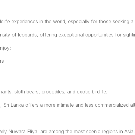
life experiences in the world, especially for those seeking a l
nsity of leopards, offering exceptional opportunities for sighti
njoy:
rs
ts, sloth bears, crocodiles, and exotic birdlife.
, Sri Lanka offers a more intimate and less commercialized alt
larly Nuwara Eliya, are among the most scenic regions in Asia.