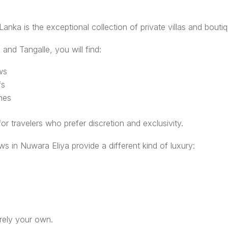
 Lanka is the exceptional collection of private villas and bouti
 and Tangalle, you will find:
ws
fs
ches
or travelers who prefer discretion and exclusivity.
ows in Nuwara Eliya provide a different kind of luxury:
irely your own.