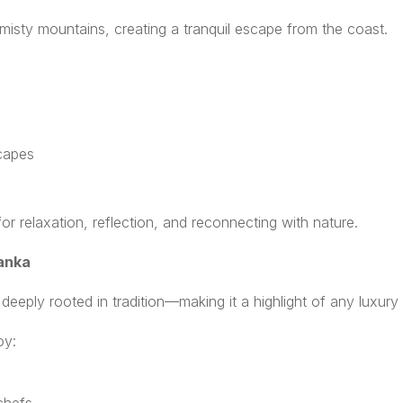
s misty mountains, creating a tranquil escape from the coast.
s
scapes
r relaxation, reflection, and reconnecting with nature.
Lanka
d deeply rooted in tradition—making it a highlight of any luxury 
oy: