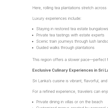
Here, rolling tea plantations stretch acros
Luxury experiences include:
Staying in restored tea estate bungalow
Private tea tastings with estate experts
Scenic train journeys through lush land
Guided walks through plantations
This region offers a slower pace—perfect fo
Exclusive Culinary Experiences in Sri 
Sri Lanka’s cuisine is vibrant, flavorful, an
For a refined experience, travelers can enj
Private dining in villas or on the beach