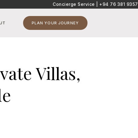
Concierge Service |
+94 76 381 9357
UT
PLAN YOUR JOURNEY
ate Villas,
de