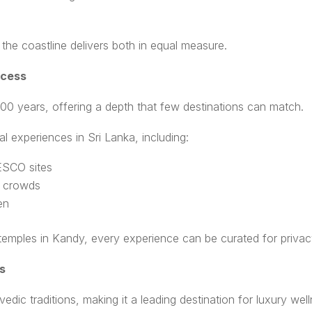
the coastline delivers both in equal measure.
ccess
000 years, offering a depth that few destinations can match.
al experiences in Sri Lanka, including:
NESCO sites
d crowds
en
 temples in Kandy, every experience can be curated for privac
s
vedic traditions, making it a leading destination for luxury well