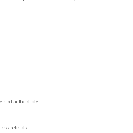
y and authenticity.
ness retreats.