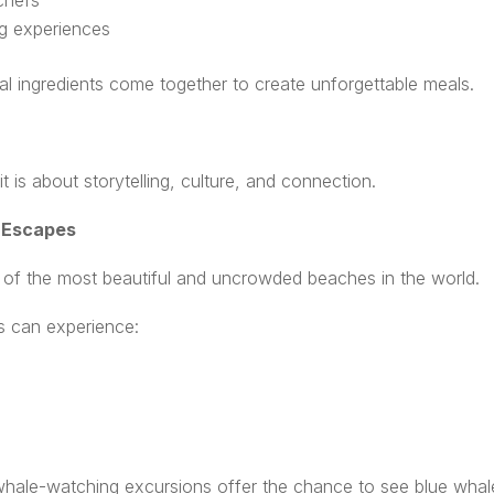
chefs
ng experiences
al ingredients come together to create unforgettable meals.
t is about storytelling, culture, and connection.
 Escapes
e of the most beautiful and uncrowded beaches in the world.
ers can experience:
te whale-watching excursions offer the chance to see blue wh