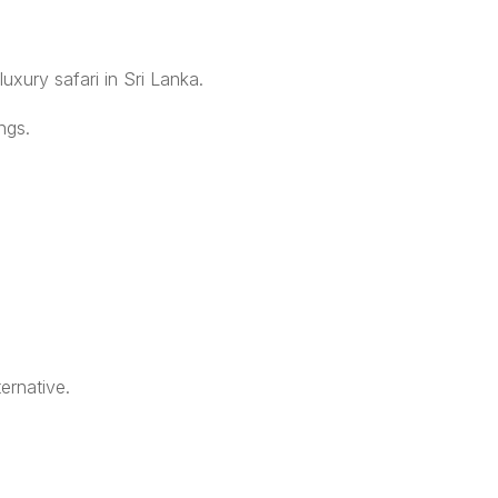
uxury safari in Sri Lanka.
ngs.
ernative.