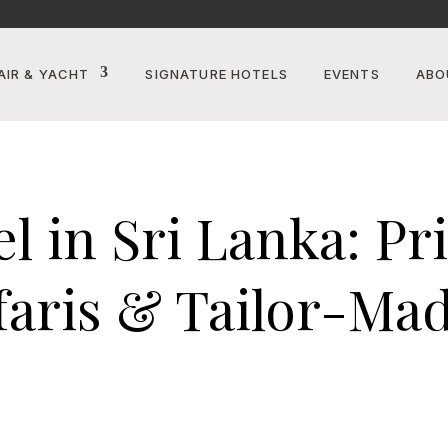
AIR & YACHT
SIGNATURE HOTELS
EVENTS
ABO
 in Sri Lanka: Priv
faris & Tailor-Ma