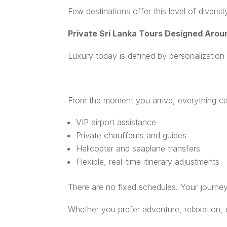
Few destinations offer this level of diversi
Private Sri Lanka Tours Designed Arou
Luxury today is defined by personalization—
From the moment you arrive, everything c
VIP airport assistance
Private chauffeurs and guides
Helicopter and seaplane transfers
Flexible, real-time itinerary adjustments
There are no fixed schedules. Your journey
Whether you prefer adventure, relaxation, cul