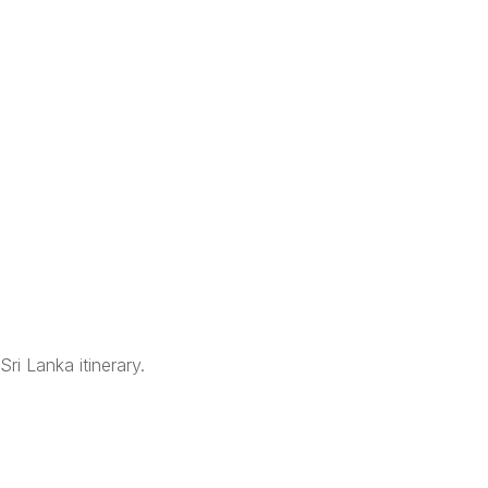
Sri Lanka itinerary.