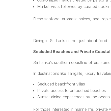
Customized menus created by personal 
Market visits followed by curated cooki
Fresh seafood, aromatic spices, and tropic
Dining in Sri Lanka is not just about food—i
Secluded Beaches and Private Coastal
Sri Lanka’s southern coastline offers som
In destinations like Tangalle, luxury travel
Secluded beachfront villas
Private access to untouched beaches
Sunset dining experiences by the ocean
For those interested in marine life, priva