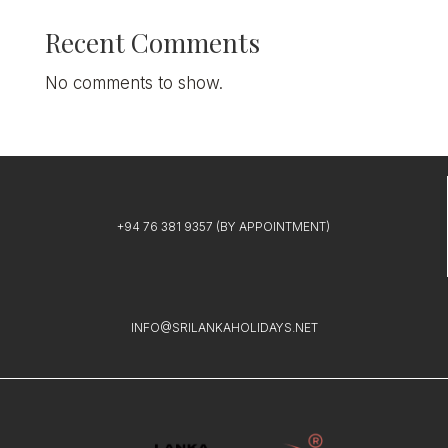
Recent Comments
No comments to show.
+94 76 381 9357
(BY APPOINTMENT)
INFO@SRILANKAHOLIDAYS.NET