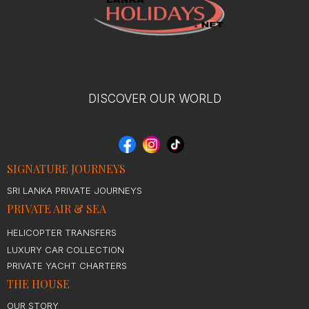
DISCOVER OUR WORLD
SIGNATURE JOURNEYS
SRI LANKA PRIVATE JOURNEYS
PRIVATE AIR & SEA
HELICOPTER TRANSFERS
LUXURY CAR COLLECTION
PRIVATE YACHT CHARTERS
THE HOUSE
OUR STORY