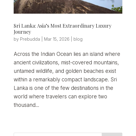
Sri Lanka: Asia’s Most Extraordinary Luxury
Journey
by
Prebudda
|
Mar 15, 2026
|
blog
Across the Indian Ocean lies an island where
ancient civilizations, mist-covered mountains,
untamed wildlife, and golden beaches exist
within a remarkably compact landscape. Sri
Lanka is one of the few destinations in the
world where travelers can explore two
thousand...