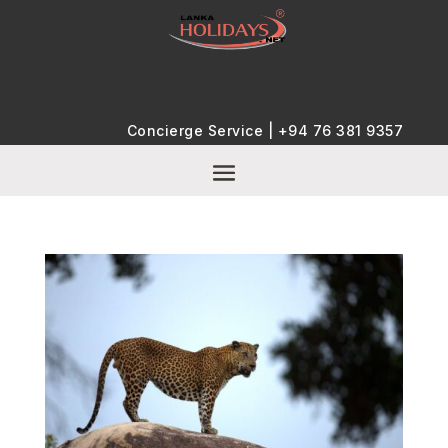
Concierge Service |
+94 76 381 9357