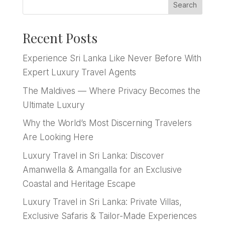
Search
Recent Posts
Experience Sri Lanka Like Never Before With
Expert Luxury Travel Agents
The Maldives — Where Privacy Becomes the
Ultimate Luxury
Why the World’s Most Discerning Travelers
Are Looking Here
Luxury Travel in Sri Lanka: Discover
Amanwella & Amangalla for an Exclusive
Coastal and Heritage Escape
Luxury Travel in Sri Lanka: Private Villas,
Exclusive Safaris & Tailor-Made Experiences